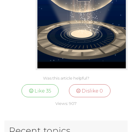
Was this article helpful?
Like
35
Dislike
0
Views:
907
Recent topics