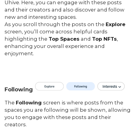
Uhive. Here, you can engage with these posts
and their creators and also discover and follow
new and interesting spaces.
As you scroll through the posts on the
Explore
screen, you’ll come across helpful cards
highlighting the
Top Spaces
and
Top NFTs
,
enhancing your overall experience and
enjoyment.
Following
The
Following
screen is where posts from the
spaces you are following will be shown, allowing
you to engage with these posts and their
creators.