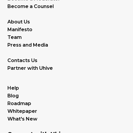
Become a Counsel
About Us
Manifesto
Team
Press and Media
Contacts Us
Partner with Uhive
Help
Blog
Roadmap
Whitepaper
What's New