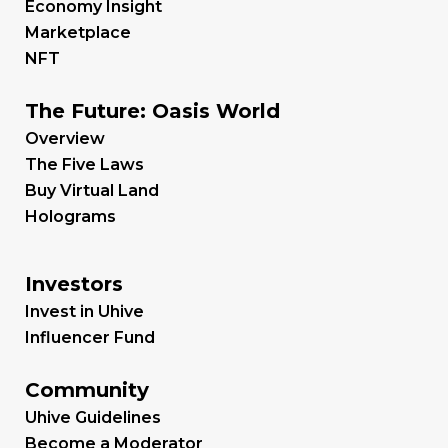
Economy Insight
Marketplace
NFT
The Future: Oasis World
Overview
The Five Laws
Buy Virtual Land
Holograms
Investors
Invest in Uhive
Influencer Fund
Community
Uhive Guidelines
Become a Moderator