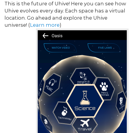
This is the future of Uhive! Here you can see how
Uhive evolves every day. Each space has a virtual
location. Go ahead and explore the Uhive
universe! (
Learn more
)