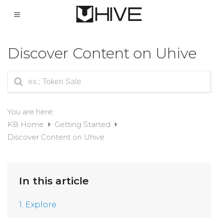
Discover Content on Uhive
You are here:
KB Home
Getting Started
Discover Content on Uhive
In this article
1. Explore