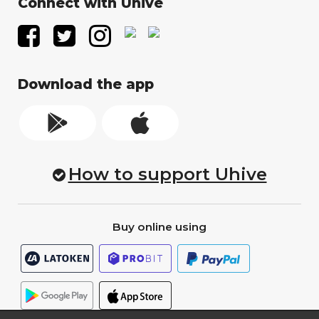
Connect with Uhive
Download the app
How to support Uhive
Buy online using