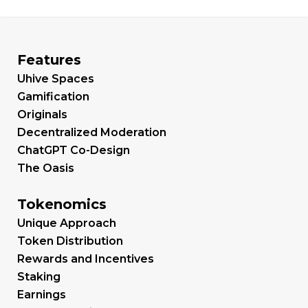
Features
Uhive Spaces
Gamification
Originals
Decentralized Moderation
ChatGPT Co-Design
The Oasis
Tokenomics
Unique Approach
Token Distribution
Rewards and Incentives
Staking
Earnings