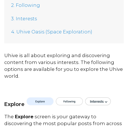
2. Following
3. Interests
4. Uhive Oasis (Space Exploration)
Uhive is all about exploring and discovering
content from various interests. The following
options are available for you to explore the Uhive
world.
Explore
The
Explore
screen is your gateway to
discovering the most popular posts from across