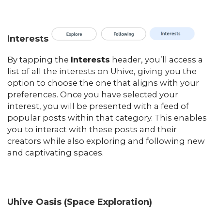
Interests
By tapping the
Interests
header, you’ll access a
list of all the interests on Uhive, giving you the
option to choose the one that aligns with your
preferences. Once you have selected your
interest, you will be presented with a feed of
popular posts within that category. This enables
you to interact with these posts and their
creators while also exploring and following new
and captivating spaces.
Uhive Oasis (Space Exploration)