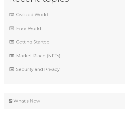
Civilized World
Free World
Getting Started
Market Place (NFTs)
Security and Privacy
What's New