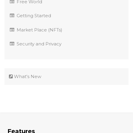
Free World
Getting Started
Market Place (NFTs)
Security and Privacy
What's New
Features