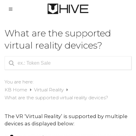
What are the supported
virtual reality devices?
You are here:
KB Home
Virtual Reality
What are the supported virtual reality devices?
The VR ‘Virtual Reality’ is supported by multiple
devices as displayed below: