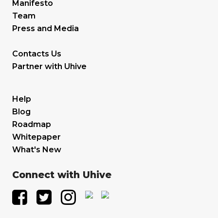
Manifesto
Team
Press and Media
Contacts Us
Partner with Uhive
Help
Blog
Roadmap
Whitepaper
What's New
Connect with Uhive