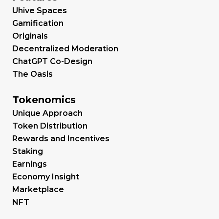
Uhive Spaces
Gamification
Originals
Decentralized Moderation
ChatGPT Co-Design
The Oasis
Tokenomics
Unique Approach
Token Distribution
Rewards and Incentives
Staking
Earnings
Economy Insight
Marketplace
NFT