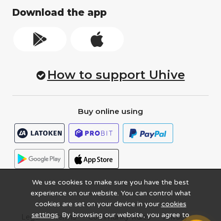
Download the app
How to support Uhive
Buy online using
We use cookies to make sure you have the best
experience on our website. You can control what
cookies are set on your device in your
cookies
settings
. By browsing our website, you agree to
Legal
Terms
Community Rules
Privacy