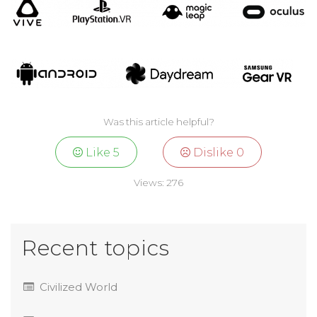
Was this article helpful?
Like
5
Dislike
0
Views:
276
Recent topics
Civilized World