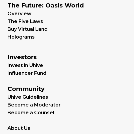
The Future: Oasis World
Overview
The Five Laws
Buy Virtual Land
Holograms
Investors
Invest in Uhive
Influencer Fund
Community
Uhive Guidelines
Become a Moderator
Become a Counsel
About Us