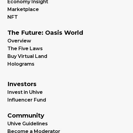
Economy Insight
Marketplace
NFT
The Future: Oasis World
Overview
The Five Laws
Buy Virtual Land
Holograms
Investors
Invest in Uhive
Influencer Fund
Community
Uhive Guidelines
Become a Moderator