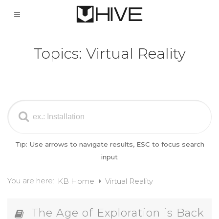
Topics:
Virtual Reality
Tip: Use arrows to navigate results, ESC to focus search
input
You are here:
KB Home
Virtual Reality
The Age of Exploration is Back