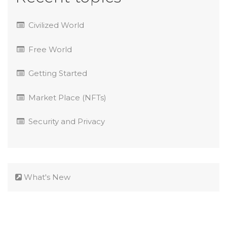
Civilized World
Free World
Getting Started
Market Place (NFTs)
Security and Privacy
What's New