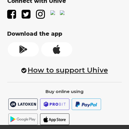
Connect with Uhive
Download the app
How to support Uhive
Buy online using