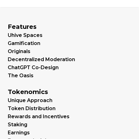
Features
Uhive Spaces
Gamification
Originals
Decentralized Moderation
ChatGPT Co-Design
The Oasis
Tokenomics
Unique Approach
Token Distribution
Rewards and Incentives
Staking
Earnings