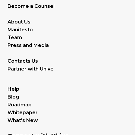
Become a Counsel
About Us
Manifesto
Team
Press and Media
Contacts Us
Partner with Uhive
Help
Blog
Roadmap
Whitepaper
What's New