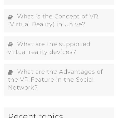
What is the Concept of VR
(Virtual Reality) in Uhive?
What are the supported
virtual reality devices?
What are the Advantages of
the VR Feature in the Social
Network?
Recent topics